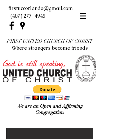
firstuccorlando@gmail.com
(407) 277-4945
FIRST UNITED CHURCH OF CHRIST
Where strangers become friends
We are an Open and Affirming
Congregation
First UCC Orlando New Look